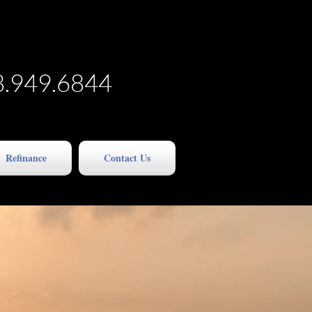
8.949.6844
Refinance
Contact Us