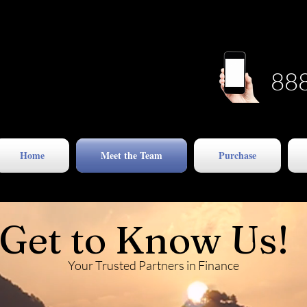
88
Home
Meet the Team
Purchase
Get to Know Us!
Your Trusted Partners in Finance