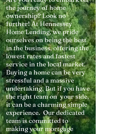
the journey of home
ownership? Look no
further! At Hennessey
Home Lending, we pride
ourselves on being the best
in the business, offering the
lowest rates and fastest
service in the local market.
Buying a home can be very
stressful and a massive
undertaking. But if you have
the right team on your side,
it can be a charming simple
experience. Our dedicated
team is committed to
making your mortgage