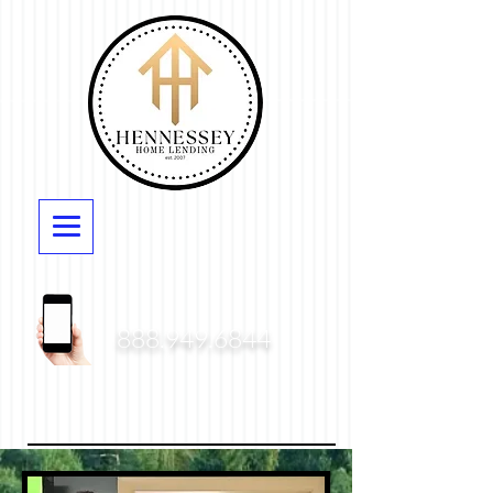
888.949.6844