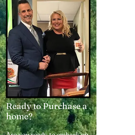
Ready to Purchase a
home?
Are you ready to embark on