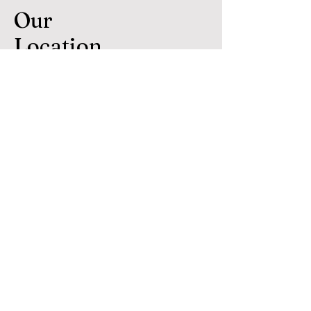
Our
Location
Hennessey Home Lending
Copyright 2024
*Mortgage Broker not a direct Lender*
NMLS # 70920