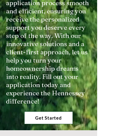
application process smooth
and efficient, ensuring you
receive the personalized
support you deserve every
step of the way. With our
innovative solutions and a
client-first approach, let us
help you turn your
homeownership dreams
into reality. Fill out your
application today and
experience the Hennessey
difference!
Get Started