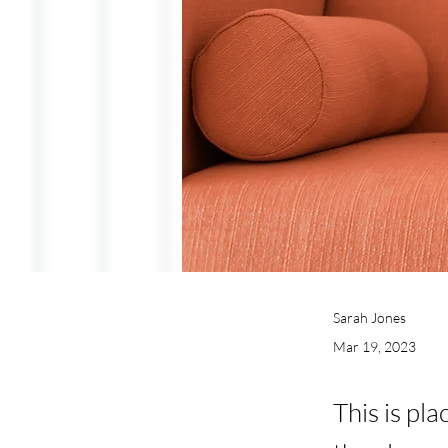
Sarah Jones
Mar 19, 2023
This is pl