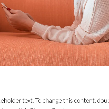
aceholder text. To change this content, dou