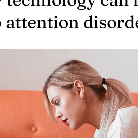
 attention disord