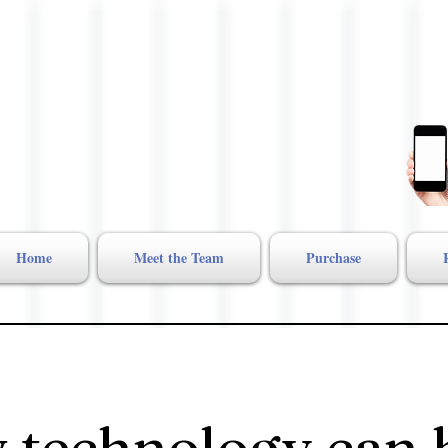
Home
Meet the Team
Purchase
 technology can 