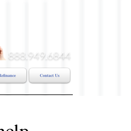
888.949.6844
Refinance
Contact Us
help