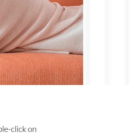
ble-click on