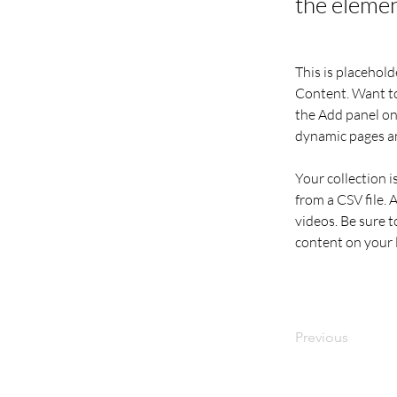
the elemen
This is placehold
Content. Want to
the Add panel on 
dynamic pages a
Your collection i
from a CSV file. 
videos. Be sure t
content on your li
Previous