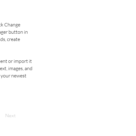
ick Change 
ger button in 
ds, create 
ent or import it 
ext, images, and 
e your newest 
Next