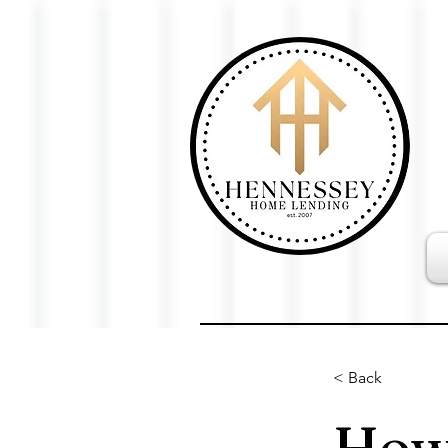
< Back
How