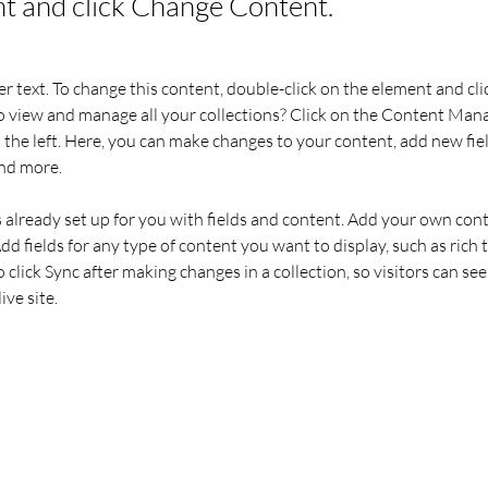
t and click Change Content.
er text. To change this content, double-click on the element and cl
 view and manage all your collections? Click on the Content Mana
the left. Here, you can make changes to your content, add new fiel
nd more.
s already set up for you with fields and content. Add your own cont
Add fields for any type of content you want to display, such as rich t
o click Sync after making changes in a collection, so visitors can se
ve site. 