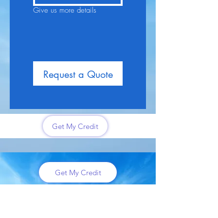
Give us more details
Request a Quote
Get My Credit
Get My Credit