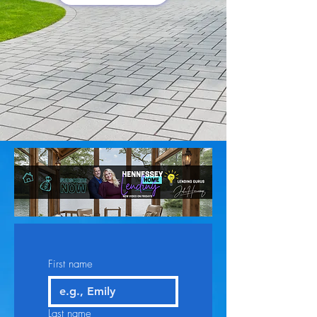
First name
Last name