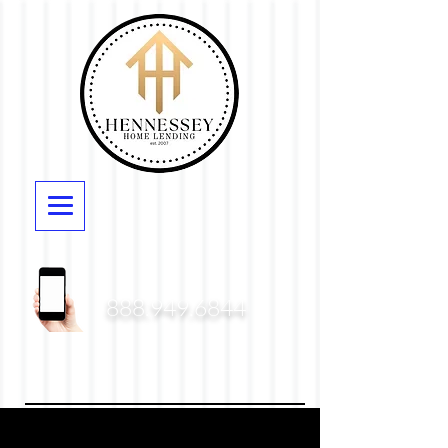
888.949.6844