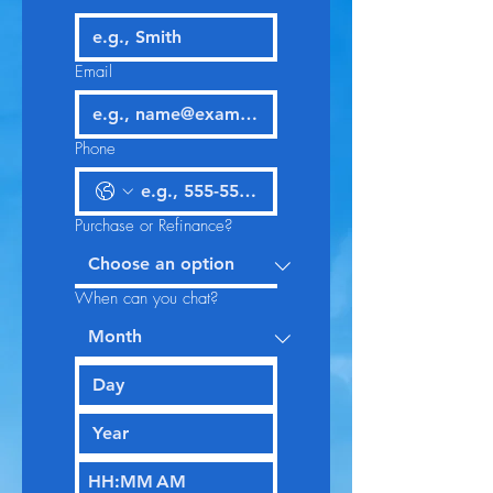
Email
Phone
Purchase or Refinance?
When can you chat?
:
AM