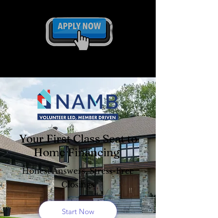
Your First Class Seat to
Home Financing
Honest Answers, Stress-Free
Closings
Start Now